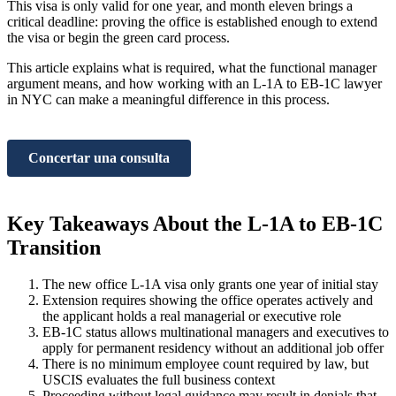
This visa is only valid for one year, and month eleven brings a
critical deadline: proving the office is established enough to extend
the visa or begin the green card process.
This article explains what is required, what the functional manager
argument means, and how working with an L-1A to EB-1C lawyer
in NYC can make a meaningful difference in this process.
Concertar una consulta
Key Takeaways About the L-1A to EB-1C
Transition
The new office L-1A visa only grants one year of initial stay
Extension requires showing the office operates actively and
the applicant holds a real managerial or executive role
EB-1C status allows multinational managers and executives to
apply for permanent residency without an additional job offer
There is no minimum employee count required by law, but
USCIS evaluates the full business context
Proceeding without legal guidance may result in denials that