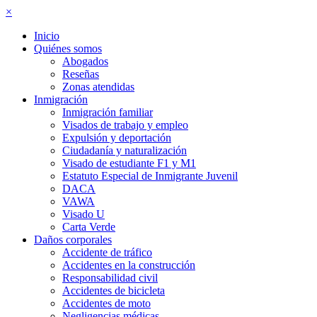
×
Inicio
Quiénes somos
Abogados
Reseñas
Zonas atendidas
Inmigración
Inmigración familiar
Visados de trabajo y empleo
Expulsión y deportación
Ciudadanía y naturalización
Visado de estudiante F1 y M1
Estatuto Especial de Inmigrante Juvenil
DACA
VAWA
Visado U
Carta Verde
Daños corporales
Accidente de tráfico
Accidentes en la construcción
Responsabilidad civil
Accidentes de bicicleta
Accidentes de moto
Negligencias médicas