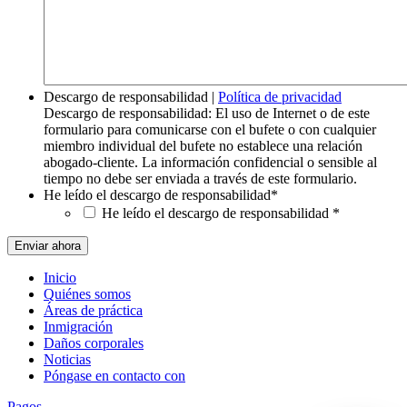
Descargo de responsabilidad
|
Política de privacidad
Descargo de responsabilidad: El uso de Internet o de este
formulario para comunicarse con el bufete o con cualquier
miembro individual del bufete no establece una relación
abogado-cliente. La información confidencial o sensible al
tiempo no debe ser enviada a través de este formulario.
He leído el descargo de responsabilidad
*
He leído el descargo de responsabilidad
*
Inicio
Quiénes somos
Áreas de práctica
Inmigración
Daños corporales
Noticias
Póngase en contacto con
Pagos