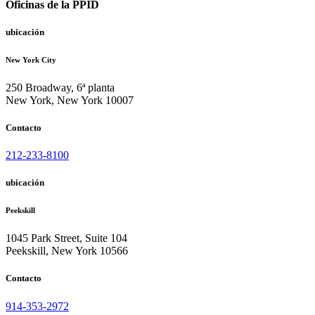
Oficinas de la PPID
ubicación
New York City
250 Broadway, 6ª planta
New York, New York 10007
Contacto
212-233-8100
ubicación
Peekskill
1045 Park Street, Suite 104
Peekskill, New York 10566
Contacto
914-353-2972