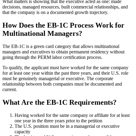
What matters is showing that the executive acted as one: made
decisions, managed resources, built commercial relationships, and
that the company is on a documented growth trajectory.
How Does the EB-1C Process Work for
Multinational Managers?
The EB-1C is a green card category that allows multinational
managers and executives to obtain permanent residency without
going through the PERM labor certification process.
To qualify, the applicant must have worked for the same company
for at least one year within the past three years, and their U.S. role
must be genuinely managerial or executive. The corporate
relationship between both companies must be documented and
current.
What Are the EB-1C Requirements?
Having worked for the same company or affiliate for at least
one year in the three years prior to the petition
The U.S. position must be in a managerial or executive
capacity