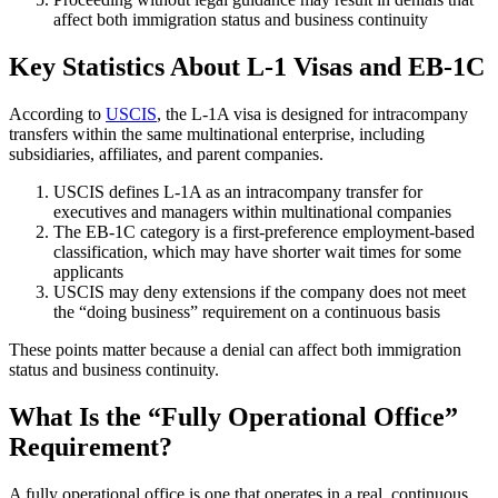
affect both immigration status and business continuity
Key Statistics About L-1 Visas and EB-1C
According to
USCIS
, the L-1A visa is designed for intracompany
transfers within the same multinational enterprise, including
subsidiaries, affiliates, and parent companies.
USCIS defines L-1A as an intracompany transfer for
executives and managers within multinational companies
The EB-1C category is a first-preference employment-based
classification, which may have shorter wait times for some
applicants
USCIS may deny extensions if the company does not meet
the “doing business” requirement on a continuous basis
These points matter because a denial can affect both immigration
status and business continuity.
What Is the “Fully Operational Office”
Requirement?
A fully operational office is one that operates in a real, continuous,