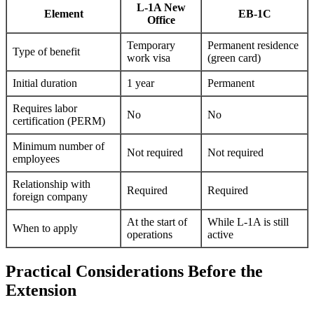
L-1A New
Element
EB-1C
Office
Temporary
Permanent residence
Type of benefit
work visa
(green card)
Initial duration
1 year
Permanent
Requires labor
No
No
certification (PERM)
Minimum number of
Not required
Not required
employees
Relationship with
Required
Required
foreign company
At the start of
While L-1A is still
When to apply
operations
active
Practical Considerations Before the
Extension