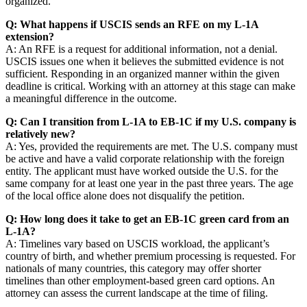
organized.
Q: What happens if USCIS sends an RFE on my L-1A
extension?
A: An RFE is a request for additional information, not a denial.
USCIS issues one when it believes the submitted evidence is not
sufficient. Responding in an organized manner within the given
deadline is critical. Working with an attorney at this stage can make
a meaningful difference in the outcome.
Q: Can I transition from L-1A to EB-1C if my U.S. company is
relatively new?
A: Yes, provided the requirements are met. The U.S. company must
be active and have a valid corporate relationship with the foreign
entity. The applicant must have worked outside the U.S. for the
same company for at least one year in the past three years. The age
of the local office alone does not disqualify the petition.
Q: How long does it take to get an EB-1C green card from an
L-1A?
A: Timelines vary based on USCIS workload, the applicant’s
country of birth, and whether premium processing is requested. For
nationals of many countries, this category may offer shorter
timelines than other employment-based green card options. An
attorney can assess the current landscape at the time of filing.