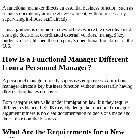
A functional manager directs an essential business function, such as
finance, operations, or market development, without necessarily
supervising in-house staff directly.
This argument is common in new offices where the executive made
strategic decisions, coordinated external vendors, managed key
budgets, or established the company’s operational foundation in the
U.S.
How Is a Functional Manager Different
from a Personnel Manager?
A personnel manager directly supervises employees. A functional
manager directs a key business function without necessarily having
direct subordinates on payroll.
Both categories are valid under immigration law, but they require
different evidence. USCIS may challenge the functional manager
argument if there is no clear documentation of decisions made and
their impact on the business.
What Are the Requirements for a New