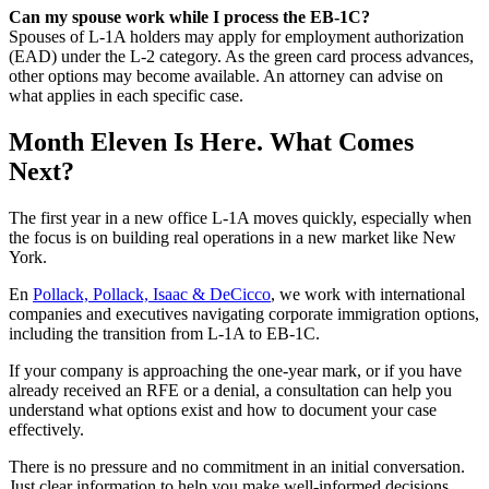
Can my spouse work while I process the EB-1C?
Spouses of L-1A holders may apply for employment authorization
(EAD) under the L-2 category. As the green card process advances,
other options may become available. An attorney can advise on
what applies in each specific case.
Month Eleven Is Here. What Comes
Next?
The first year in a new office L-1A moves quickly, especially when
the focus is on building real operations in a new market like New
York.
En
Pollack, Pollack, Isaac & DeCicco
, we work with international
companies and executives navigating corporate immigration options,
including the transition from L-1A to EB-1C.
If your company is approaching the one-year mark, or if you have
already received an RFE or a denial, a consultation can help you
understand what options exist and how to document your case
effectively.
There is no pressure and no commitment in an initial conversation.
Just clear information to help you make well-informed decisions.