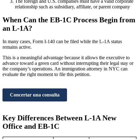
The foreign and U.S. companies must have a valid corporate
relationship such as subsidiary, affiliate, or parent company
When Can the EB-1C Process Begin from
an L-1A?
In many cases, Form I-140 can be filed while the L-1A status
remains active.
This is a meaningful advantage because it allows the executive to
advance toward a green card without interrupting their legal stay or
the company’s operations. An immigration attorney in NYC can
evaluate the right moment to file this petition.
Concertar una consulta
Key Differences Between L-1A New
Office and EB-1C