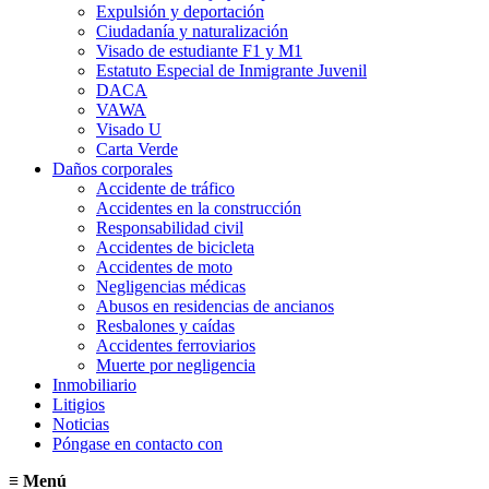
Expulsión y deportación
Ciudadanía y naturalización
Visado de estudiante F1 y M1
Estatuto Especial de Inmigrante Juvenil
DACA
VAWA
Visado U
Carta Verde
Daños corporales
Accidente de tráfico
Accidentes en la construcción
Responsabilidad civil
Accidentes de bicicleta
Accidentes de moto
Negligencias médicas
Abusos en residencias de ancianos
Resbalones y caídas
Accidentes ferroviarios
Muerte por negligencia
Inmobiliario
Litigios
Noticias
Póngase en contacto con
≡
Menú