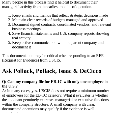
Many people in this process find it helpful to document their
managerial activity from the earliest months of operation.
Keep emails and memos that reflect strategic decisions made
Maintain clear records of budgets managed and approved
Document signed contracts, coordinated vendors, and relevant
business meetings
Save financial statements and U.S. company reports showing
real activity
Keep active communication with the parent company and
document it
This documentation may be critical when responding to an RFE
(Request for Evidence) from USCIS.
Ask Pollack, Pollack, Isaac & DeCicco
Q: Can my company file for EB-1C with only one employee in
the U.S.?
A: In many cases, yes. USCIS does not require a minimum number
of employees for the EB-1C category. What it evaluates is whether
the applicant genuinely exercises managerial or executive functions
within the company structure. A small company with clear,
documented operations may qualify if the evidence is well