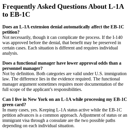
Frequently Asked Questions About L-1A
to EB-1C
Does an L-1A extension denial automatically affect the EB-1C
petition?
Not necessarily, though it can complicate the process. If the I-140
was approved before the denial, that benefit may be preserved in
certain cases. Each situation is different and requires individual
analysis.
Does a functional manager have lower approval odds than a
personnel manager?
Not by definition. Both categories are valid under U.S. immigration
law. The difference lies in the evidence required. The functional
manager argument sometimes requires more documentation of the
full scope of the applicant’s responsibilities.
Can I live in New York on an L-1A while processing my EB-1C
green card?
In many cases, yes. Keeping L-1A status active while the EB-1C
petition advances is a common approach. Adjustment of status or an
immigrant visa through a consulate are the two possible paths
depending on each individual situation.