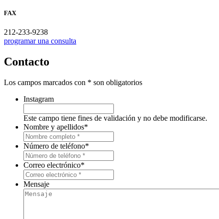
FAX
212-233-9238
programar una consulta
Contacto
Los campos marcados con * son obligatorios
Instagram
Este campo tiene fines de validación y no debe modificarse.
Nombre y apellidos
*
Número de teléfono
*
Correo electrónico
*
Mensaje