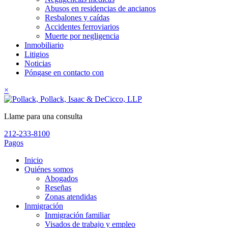
Abusos en residencias de ancianos
Resbalones y caídas
Accidentes ferroviarios
Muerte por negligencia
Inmobiliario
Litigios
Noticias
Póngase en contacto con
×
Llame para una consulta
212-233-8100
Pagos
Inicio
Quiénes somos
Abogados
Reseñas
Zonas atendidas
Inmigración
Inmigración familiar
Visados de trabajo y empleo