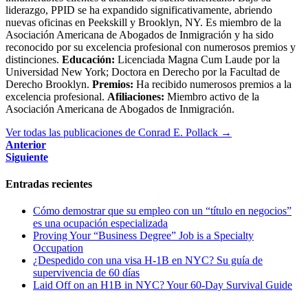
liderazgo, PPID se ha expandido significativamente, abriendo
nuevas oficinas en Peekskill y Brooklyn, NY. Es miembro de la
Asociación Americana de Abogados de Inmigración y ha sido
reconocido por su excelencia profesional con numerosos premios y
distinciones.
Educación:
Licenciada Magna Cum Laude por la
Universidad New York; Doctora en Derecho por la Facultad de
Derecho Brooklyn.
Premios:
Ha recibido numerosos premios a la
excelencia profesional.
Afiliaciones:
Miembro activo de la
Asociación Americana de Abogados de Inmigración.
Ver todas las publicaciones de Conrad E. Pollack
→
Anterior
Siguiente
Entradas recientes
Cómo demostrar que su empleo con un “título en negocios”
es una ocupación especializada
Proving Your “Business Degree” Job is a Specialty
Occupation
¿Despedido con una visa H-1B en NYC? Su guía de
supervivencia de 60 días
Laid Off on an H1B in NYC? Your 60-Day Survival Guide