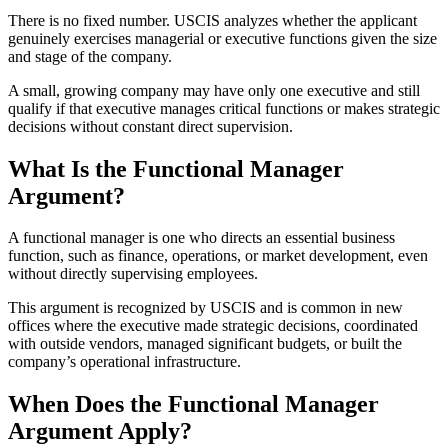
There is no fixed number. USCIS analyzes whether the applicant
genuinely exercises managerial or executive functions given the size
and stage of the company.
A small, growing company may have only one executive and still
qualify if that executive manages critical functions or makes strategic
decisions without constant direct supervision.
What Is the Functional Manager
Argument?
A functional manager is one who directs an essential business
function, such as finance, operations, or market development, even
without directly supervising employees.
This argument is recognized by USCIS and is common in new
offices where the executive made strategic decisions, coordinated
with outside vendors, managed significant budgets, or built the
company’s operational infrastructure.
When Does the Functional Manager
Argument Apply?