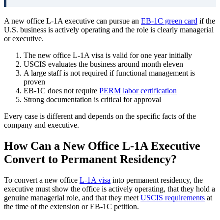
A new office L-1A executive can pursue an
EB-1C green card
if the
U.S. business is actively operating and the role is clearly managerial
or executive.
The new office L-1A visa is valid for one year initially
USCIS evaluates the business around month eleven
A large staff is not required if functional management is
proven
EB-1C does not require
PERM labor certification
Strong documentation is critical for approval
Every case is different and depends on the specific facts of the
company and executive.
How Can a New Office L-1A Executive
Convert to Permanent Residency?
To convert a new office
L-1A visa
into permanent residency, the
executive must show the office is actively operating, that they hold a
genuine managerial role, and that they meet
USCIS requirements
at
the time of the extension or EB-1C petition.