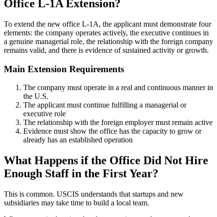
Office L-1A Extension?
To extend the new office L-1A, the applicant must demonstrate four
elements: the company operates actively, the executive continues in
a genuine managerial role, the relationship with the foreign company
remains valid, and there is evidence of sustained activity or growth.
Main Extension Requirements
The company must operate in a real and continuous manner in
the U.S.
The applicant must continue fulfilling a managerial or
executive role
The relationship with the foreign employer must remain active
Evidence must show the office has the capacity to grow or
already has an established operation
What Happens if the Office Did Not Hire
Enough Staff in the First Year?
This is common. USCIS understands that startups and new
subsidiaries may take time to build a local team.