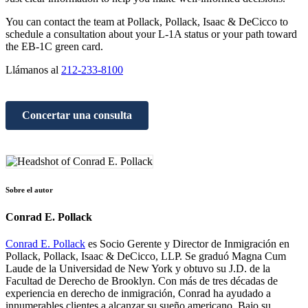
You can contact the team at Pollack, Pollack, Isaac & DeCicco to
schedule a consultation about your L-1A status or your path toward
the EB-1C green card.
Llámanos al
212-233-8100
Concertar una consulta
Sobre el autor
Conrad E. Pollack
Conrad E. Pollack
es Socio Gerente y Director de Inmigración en
Pollack, Pollack, Isaac & DeCicco, LLP. Se graduó Magna Cum
Laude de la Universidad de New York y obtuvo su J.D. de la
Facultad de Derecho de Brooklyn. Con más de tres décadas de
experiencia en derecho de inmigración, Conrad ha ayudado a
innumerables clientes a alcanzar su sueño americano. Bajo su