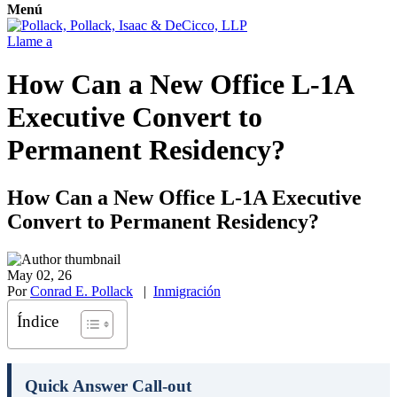
Menú
Llame a
How Can a New Office L-1A
Executive Convert to
Permanent Residency?
How Can a New Office L-1A Executive
Convert to Permanent Residency?
May 02, 26
Por
Conrad E. Pollack
|
Inmigración
Índice
Quick Answer Call-out