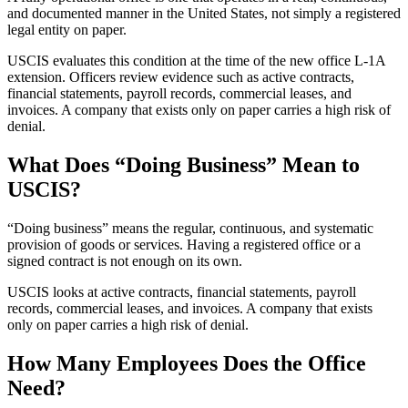
and documented manner in the United States, not simply a registered
legal entity on paper.
USCIS evaluates this condition at the time of the new office L-1A
extension. Officers review evidence such as active contracts,
financial statements, payroll records, commercial leases, and
invoices. A company that exists only on paper carries a high risk of
denial.
What Does “Doing Business” Mean to
USCIS?
“Doing business” means the regular, continuous, and systematic
provision of goods or services. Having a registered office or a
signed contract is not enough on its own.
USCIS looks at active contracts, financial statements, payroll
records, commercial leases, and invoices. A company that exists
only on paper carries a high risk of denial.
How Many Employees Does the Office
Need?