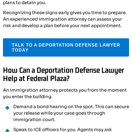
plans to detain you.
Recognizing these signs early gives you time to prepare.
An experienced immigration attorney can assess your
risk and develop a plan before your next appointment.
TALK TO A DEPORTATION DEFENSE LAWYER
TODAY
How Can a Deportation Defense Lawyer
Help at Federal Plaza?
An immigration attorney protects you from the moment
you enter the building.
Demand a bond hearing on the spot. This can secure
your release while your case goes through
immigration court.
Speak to ICE officers for you. Agents may ask