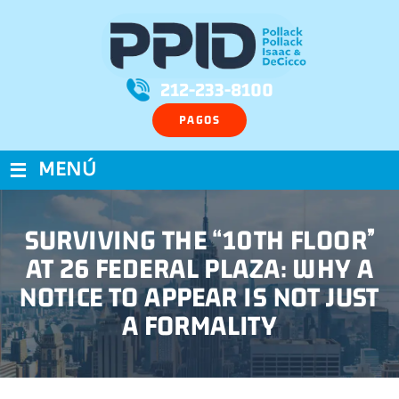
212-233-8100
PAGOS
≡
MENÚ
SURVIVING THE “10TH FLOOR”
AT 26 FEDERAL PLAZA: WHY A
NOTICE TO APPEAR IS NOT JUST
A FORMALITY