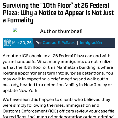
Surviving the “10th Floor” at 26 Federal
Plaza: Why a Notice to Appear Is Not Just
a Formality
Mar 20, 26
Por
Conrad E. Pollack
|
Inmigración
A routine ICE check-in at 26 Federal Plaza can end with
you in handcuffs. What many immigrants do not realize
is that the 10th floor of this Manhattan building is where
routine appointments turn into surprise detentions. You
may walk in expecting a brief meeting and walk out in
custody, headed to a detention facility in New Jersey or
upstate New York.
We have seen this happen to clients who believed they
were simply following the rules. Immigration and
Customs Enforcement (ICE) officers review your case file
for red flags, including prior deportation orders, criminal