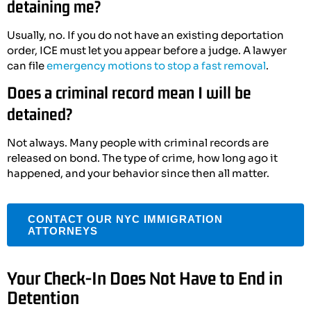
detaining me?
Usually, no. If you do not have an existing deportation
order, ICE must let you appear before a judge. A lawyer
can file
emergency motions to stop a fast removal
.
Does a criminal record mean I will be
detained?
Not always. Many people with criminal records are
released on bond. The type of crime, how long ago it
happened, and your behavior since then all matter.
CONTACT OUR NYC IMMIGRATION
ATTORNEYS
Your Check-In Does Not Have to End in
Detention