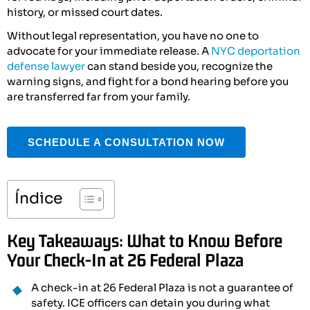
history, or missed court dates.
Without legal representation, you have no one to
advocate for your immediate release. A
NYC deportation
defense lawyer
can stand beside you, recognize the
warning signs, and fight for a bond hearing before you
are transferred far from your family.
SCHEDULE A CONSULTATION NOW
Índice
Key Takeaways: What to Know Before
Your Check-In at 26 Federal Plaza
A check-in at 26 Federal Plaza is not a guarantee of
safety. ICE officers can detain you during what