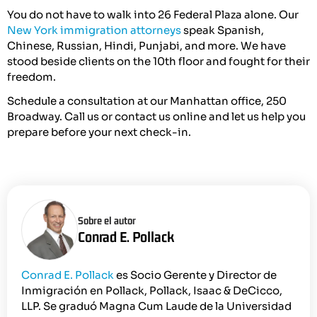
You do not have to walk into 26 Federal Plaza alone. Our
New York immigration attorneys
speak Spanish,
Chinese, Russian, Hindi, Punjabi, and more. We have
stood beside clients on the 10th floor and fought for their
freedom.
Schedule a consultation at our Manhattan office, 250
Broadway. Call us or contact us online and let us help you
prepare before your next check-in.
Sobre el autor
Conrad E. Pollack
Conrad E. Pollack
es Socio Gerente y Director de
Inmigración en Pollack, Pollack, Isaac & DeCicco,
LLP. Se graduó Magna Cum Laude de la Universidad