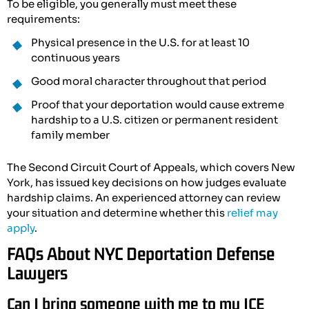
To be eligible, you generally must meet these
requirements:
Physical presence in the U.S. for at least 10
continuous years
Good moral character throughout that period
Proof that your deportation would cause extreme
hardship to a U.S. citizen or permanent resident
family member
The Second Circuit Court of Appeals, which covers New
York, has issued key decisions on how judges evaluate
hardship claims. An experienced attorney can review
your situation and determine whether this
relief may
apply
.
FAQs About NYC Deportation Defense
Lawyers
Can I bring someone with me to my ICE