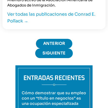
Abogados de Inmigración.
Ver todas las publicaciones de Conrad E.
Pollack
→
ANTERIOR
SIGUIENTE
ENTRADAS RECIENTES
Cómo demostrar que su empleo
con un “título en negocios” es
una ocupación especializada