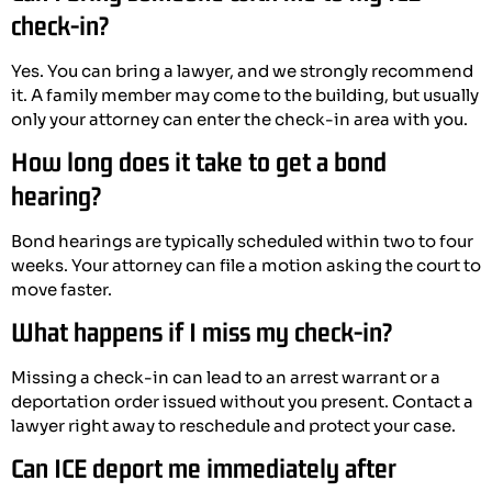
check-in?
Yes. You can bring a lawyer, and we strongly recommend
it. A family member may come to the building, but usually
only your attorney can enter the check-in area with you.
How long does it take to get a bond
hearing?
Bond hearings are typically scheduled within two to four
weeks. Your attorney can file a motion asking the court to
move faster.
What happens if I miss my check-in?
Missing a check-in can lead to an arrest warrant or a
deportation order issued without you present. Contact a
lawyer right away to reschedule and protect your case.
Can ICE deport me immediately after