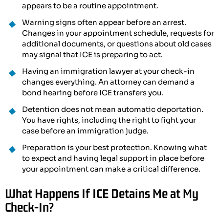
appears to be a routine appointment.
Warning signs often appear before an arrest.
Changes in your appointment schedule, requests for
additional documents, or questions about old cases
may signal that ICE is preparing to act.
Having an immigration lawyer at your check-in
changes everything. An attorney can demand a
bond hearing before ICE transfers you.
Detention does not mean automatic deportation.
You have rights, including the right to fight your
case before an immigration judge.
Preparation is your best protection. Knowing what
to expect and having legal support in place before
your appointment can make a critical difference.
What Happens If ICE Detains Me at My
Check-In?