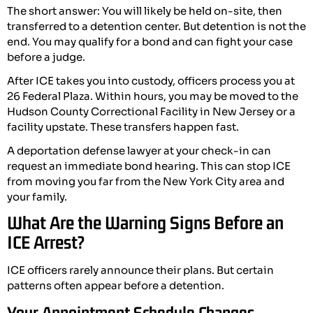
The short answer: You will likely be held on-site, then
transferred to a detention center. But detention is not the
end. You may qualify for a bond and can fight your case
before a judge.
After ICE takes you into custody, officers process you at
26 Federal Plaza. Within hours, you may be moved to the
Hudson County Correctional Facility in New Jersey or a
facility upstate. These transfers happen fast.
A deportation defense lawyer at your check-in can
request an immediate bond hearing. This can stop ICE
from moving you far from the New York City area and
your family.
What Are the Warning Signs Before an
ICE Arrest?
ICE officers rarely announce their plans. But certain
patterns often appear before a detention.
Your Appointment Schedule Changes