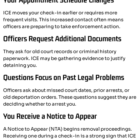
ICE moves your check-in earlier or requires more
frequent visits. This increased contact often means
officers are preparing to take enforcement action.
Officers Request Additional Documents
They ask for old court records or criminal history
paperwork. ICE may be gathering evidence to justify
detaining you.
Questions Focus on Past Legal Problems
Officers ask about missed court dates, prior arrests, or
old deportation orders. These questions suggest they are
deciding whether to arrest you.
You Receive a Notice to Appear
A Notice to Appear (NTA) begins removal proceedings.
Receiving one during a check-in is a strong sign that ICE