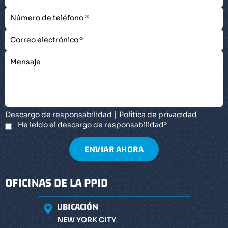
|
Descargo de responsabilidad
Política de privacidad
He leído el descargo de responsabilidad
*
OFICINAS DE LA PPID
UBICACIÓN
NEW YORK CITY