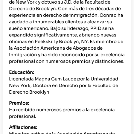
de New York y obtuvo su J.D. de la Facultad de
Derecho de Brooklyn. Con más de tres décadas de
experiencia en derecho de inmigración, Conrad ha
ayudado a innumerables clientes a alcanzar su
sueño americano. Bajo su liderazgo, PPID se ha
expandido significativamente, abriendo nuevas
oficinas en Peekskill y Brooklyn, NY. Es miembro de
la Asociación Americana de Abogados de
Inmigración y ha sido reconocido por su excelencia
profesional con numerosos premios y distinciones.
Educación:
Licenciada Magna Cum Laude por la Universidad
New York; Doctora en Derecho por la Facultad de
Derecho Brooklyn.
Premios:
Ha recibido numerosos premios a la excelencia
profesional.
Afiliaciones:
Miembro activo de la Asociación Americana de