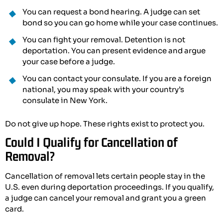
You can request a bond hearing. A judge can set
bond so you can go home while your case continues.
You can fight your removal. Detention is not
deportation. You can present evidence and argue
your case before a judge.
You can contact your consulate. If you are a foreign
national, you may speak with your country’s
consulate in New York.
Do not give up hope. These rights exist to protect you.
Could I Qualify for Cancellation of
Removal?
Cancellation of removal lets certain people stay in the
U.S. even during deportation proceedings. If you qualify,
a judge can cancel your removal and grant you a green
card.