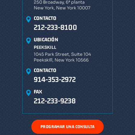
250 Broadway, 6ª planta
New York, New York 10007
CONTACTO
212-233-8100
UBICACIÓN
PEEKSKILL
1045 Park Street, Suite 104
Peekskill, New York 10566
CONTACTO
914-353-2972
FAX
212-233-9238
PROGRAMAR UNA CONSULTA