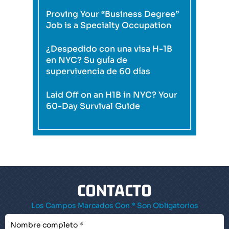
Proving Your “Business Degree”
Job is a Specialty Occupation
¿Despedido con una visa H-1B
en NYC? Su guía de
supervivencia de 60 días
Laid Off on an H1B in NYC? Your
60-Day Survival Guide
CONTACTO
Los Campos Marcados Con * Son Obligatorios