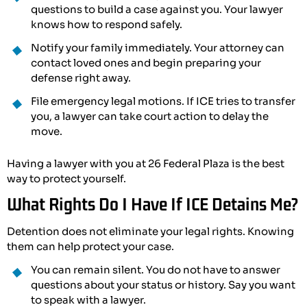
questions to build a case against you. Your lawyer
knows how to respond safely.
Notify your family immediately. Your attorney can
contact loved ones and begin preparing your
defense right away.
File emergency legal motions. If ICE tries to transfer
you, a lawyer can take court action to delay the
move.
Having a lawyer with you at 26 Federal Plaza is the best
way to protect yourself.
What Rights Do I Have If ICE Detains Me?
Detention does not eliminate your legal rights. Knowing
them can help protect your case.
You can remain silent. You do not have to answer
questions about your status or history. Say you want
to speak with a lawyer.