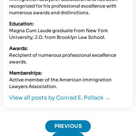
recognized for his professional excellence with
numerous awards and distinctions.
Education:
Magna Cum Laude graduate from New York
University; J.D. from Brooklyn Law School.
Awards:
Recipient of numerous professional excellence
awards.
Memberships:
Active member of the American Immigration
Lawyers Association.
View all posts by Conrad E. Pollack
→
PREVIOUS