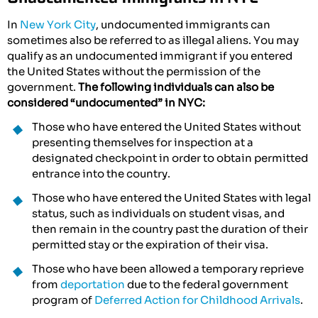
In
New York City
, undocumented immigrants can
sometimes also be referred to as illegal aliens. You may
qualify as an undocumented immigrant if you entered
the United States without the permission of the
government.
The following individuals can also be
considered “undocumented” in NYC:
Those who have entered the United States without
presenting themselves for inspection at a
designated checkpoint in order to obtain permitted
entrance into the country.
Those who have entered the United States with legal
status, such as individuals on student visas, and
then remain in the country past the duration of their
permitted stay or the expiration of their visa.
Those who have been allowed a temporary reprieve
from
deportation
due to the federal government
program of
Deferred Action for Childhood Arrivals
.