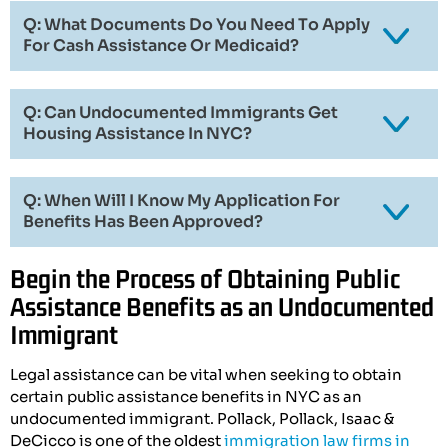
Q: What Documents Do You Need To Apply
For Cash Assistance Or Medicaid?
Q: Can Undocumented Immigrants Get
Housing Assistance In NYC?
Q: When Will I Know My Application For
Benefits Has Been Approved?
Begin the Process of Obtaining Public
Assistance Benefits as an Undocumented
Immigrant
Legal assistance can be vital when seeking to obtain
certain public assistance benefits in NYC as an
undocumented immigrant. Pollack, Pollack, Isaac &
DeCicco is one of the oldest
immigration law firms in