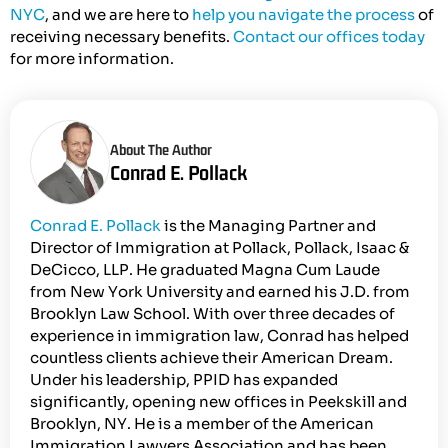
NYC
, and we are here to
help you navigate the process
of
receiving necessary benefits.
Contact our offices today
for more information.
About The Author
Conrad E. Pollack
Conrad E. Pollack
is the Managing Partner and
Director of Immigration at Pollack, Pollack, Isaac &
DeCicco, LLP. He graduated Magna Cum Laude
from New York University and earned his J.D. from
Brooklyn Law School. With over three decades of
experience in immigration law, Conrad has helped
countless clients achieve their American Dream.
Under his leadership, PPID has expanded
significantly, opening new offices in Peekskill and
Brooklyn, NY. He is a member of the American
Immigration Lawyers Association and has been