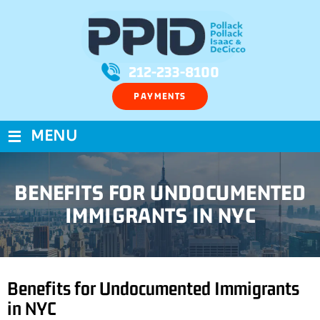
212-233-8100
PAYMENTS
≡
MENU
BENEFITS FOR UNDOCUMENTED
IMMIGRANTS IN NYC
Benefits for Undocumented Immigrants
in NYC