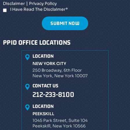
|
Disclaimer
Privacy Policy
I Have Read The Disclaimer
*
PPID OFFICE LOCATIONS
LOCATION
NEW YORK CITY
250 Broadway, 6th Floor
New York, New York 10007
CONTACT US
212-233-8100
LOCATION
PEEKSKILL
1045 Park Street, Suite 104
Peekskill, New York 10566