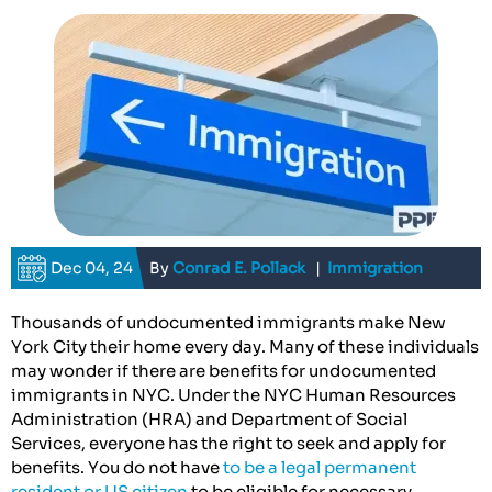
Dec 04, 24
By
Conrad E. Pollack
|
Immigration
Thousands of undocumented immigrants make New
York City their home every day. Many of these individuals
may wonder if there are benefits for undocumented
immigrants in NYC. Under the NYC Human Resources
Administration (HRA) and Department of Social
Services, everyone has the right to seek and apply for
benefits. You do not have
to be a legal permanent
resident or US citizen
to be eligible for necessary