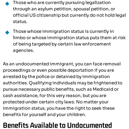
Those who are currently pursuing legalization
through an asylum petition, spousal petition, or
official US citizenship but currently do not hold legal
status.
Those whose immigration status is currently in
limbo or whose immigration status puts them at risk
of being targeted by certain law enforcement
agencies.
As an undocumented immigrant, you can face removal
proceedings or even possible deportation if you are
arrested by the police or detained by immigration
authorities. Qualifying individuals may be frightened to
pursue necessary public benefits, such as Medicaid or
cash assistance, for this very reason, but you are
protected under certain city laws. No matter your
immigration status, you have the right to seek these
benefits for yourself and your children.
Benefits Available to Undocumented