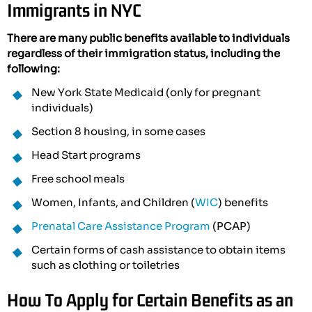
Immigrants in NYC
There are many public benefits available to individuals
regardless of their immigration status, including the
following:
New York State Medicaid (only for pregnant
individuals)
Section 8 housing, in some cases
Head Start programs
Free school meals
Women, Infants, and Children (
WIC
) benefits
Prenatal Care Assistance Program
(PCAP)
Certain forms of cash assistance to obtain items
such as clothing or toiletries
How To Apply for Certain Benefits as an