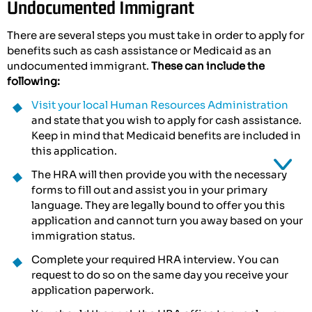
Undocumented Immigrant
There are several steps you must take in order to apply for
benefits such as cash assistance or Medicaid as an
undocumented immigrant.
These can include the
following:
Visit your local Human Resources Administration
and state that you wish to apply for cash assistance.
Keep in mind that Medicaid benefits are included in
this application.
The HRA will then provide you with the necessary
forms to fill out and assist you in your primary
language. They are legally bound to offer you this
application and cannot turn you away based on your
immigration status.
Complete your required HRA interview. You can
request to do so on the same day you receive your
application paperwork.