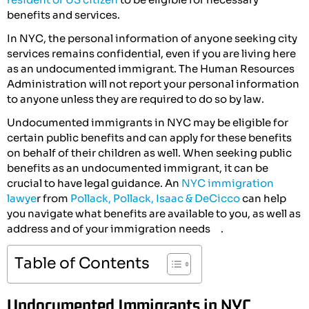
benefits and services.
In NYC, the personal information of anyone seeking city
services remains confidential, even if you are living here
as an undocumented immigrant. The Human Resources
Administration will not report your personal information
to anyone unless they are required to do so by law.
Undocumented immigrants in NYC may be eligible for
certain public benefits and can apply for these benefits
on behalf of their children as well. When seeking public
benefits as an undocumented immigrant, it can be
crucial to have legal guidance. An
NYC immigration
lawye
r from
Pollack, Pollack, Isaac & DeCicco
can help
you navigate what benefits are available to you, as well as
address and of your immigration needs .
Table of Contents
Undocumented Immigrants in NYC