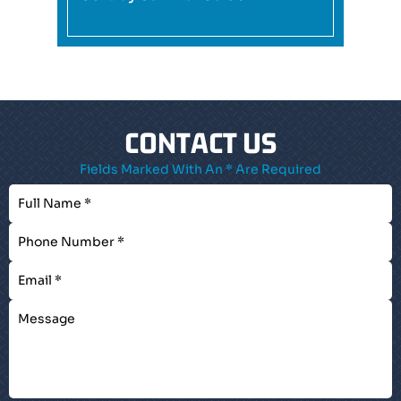
CONTACT US
Fields Marked With An * Are Required