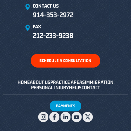
CONTACT US
914-353-2972
FAX
212-233-9238
SCHEDULE A CONSULTATION
HOME
ABOUT US
PRACTICE AREAS
IMMIGRATION
PERSONAL INJURY
NEWS
CONTACT
PAYMENTS