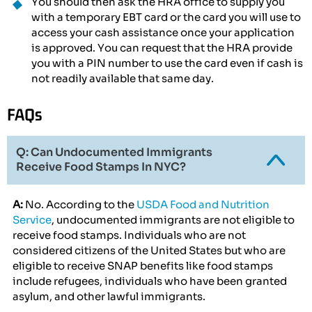
You should then ask the HRA office to supply you
with a temporary EBT card or the card you will use to
access your cash assistance once your application
is approved. You can request that the HRA provide
you with a PIN number to use the card even if cash is
not readily available that same day.
FAQs
Q: Can Undocumented Immigrants
Receive Food Stamps In NYC?
A:
No. According to the
USDA Food and Nutrition
Service
, undocumented immigrants are not eligible to
receive food stamps. Individuals who are not
considered citizens of the United States but who are
eligible to receive SNAP benefits like food stamps
include refugees, individuals who have been granted
asylum, and other lawful immigrants.