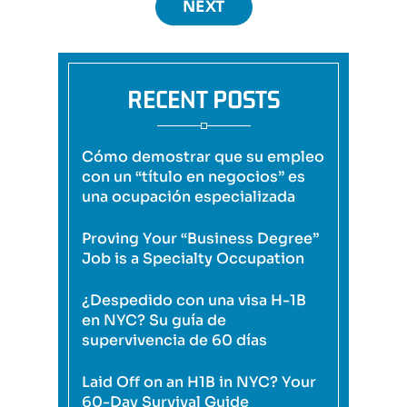
NEXT
RECENT POSTS
Cómo demostrar que su empleo
con un “título en negocios” es
una ocupación especializada
Proving Your “Business Degree”
Job is a Specialty Occupation
¿Despedido con una visa H-1B
en NYC? Su guía de
supervivencia de 60 días
Laid Off on an H1B in NYC? Your
60-Day Survival Guide