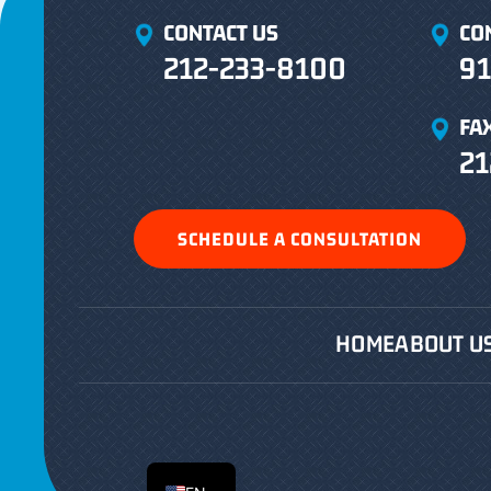
CONTACT US
CO
212-233-8100
91
FA
21
SCHEDULE A CONSULTATION
HOME
ABOUT U
ES