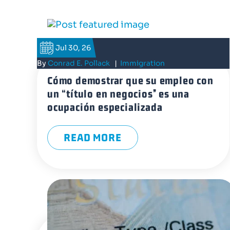
Jul 30, 26
By
Conrad E. Pollack
|
Immigration
Cómo demostrar que su empleo con
un “título en negocios” es una
ocupación especializada
READ MORE