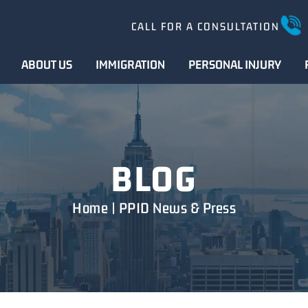
CALL FOR A CONSULTATION
ABOUT US
IMMIGRATION
PERSONAL INJURY
BLOG
Home
|
PPID News & Press