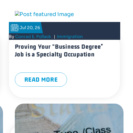
Jul 20, 26
By
Conrad E. Pollack
|
Immigration
Proving Your “Business Degree”
Job is a Specialty Occupation
READ MORE