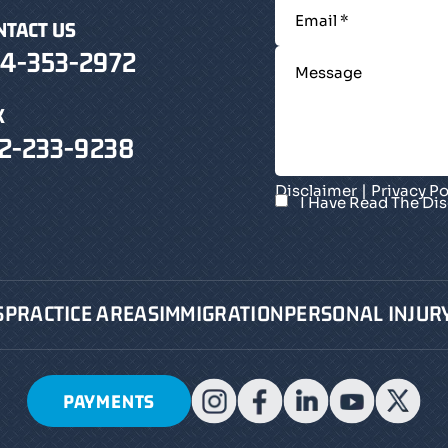
NTACT US
4-353-2972
X
2-233-9238
|
Disclaimer
Privacy Po
I Have Read The Di
S
PRACTICE AREAS
IMMIGRATION
PERSONAL INJUR
PAYMENTS