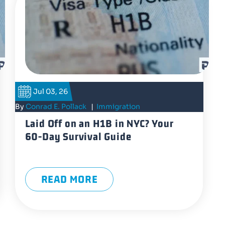
Jul 03, 26
By
Conrad E. Pollack
|
Immigration
Laid Off on an H1B in NYC? Your
60-Day Survival Guide
READ MORE