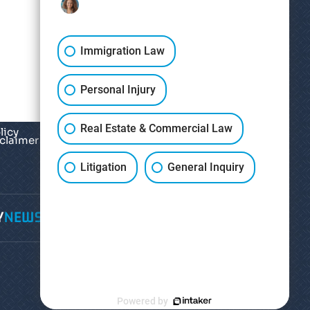
Immigration Law
Personal Injury
Real Estate & Commercial Law
licy
sclaimer
*
Litigation
General Inquiry
Y
NEWS
CONTACT
Powered by