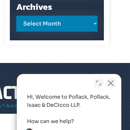
Archives
CT US
Hi, Welcome to Pollack, Pollack,
Isaac & DeCicco LLP.
 * Are Required
How can we help?