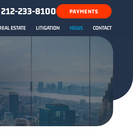
212-233-8100
PAYMENTS
REAL ESTATE
LITIGATION
NEWS
CONTACT