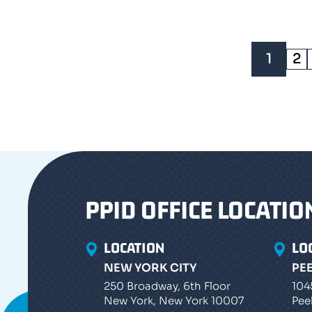
1
2
PPID OFFICE LOCATIO
LOCATION
LO
NEW YORK CITY
PE
250 Broadway, 6th Floor
104
New York, New York 10007
Pee