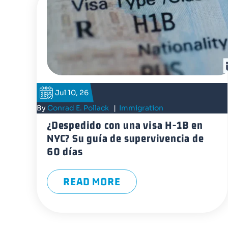
Jul 10, 26
By
Conrad E. Pollack
|
Immigration
¿Despedido con una visa H-1B en
NYC? Su guía de supervivencia de
60 días
READ MORE