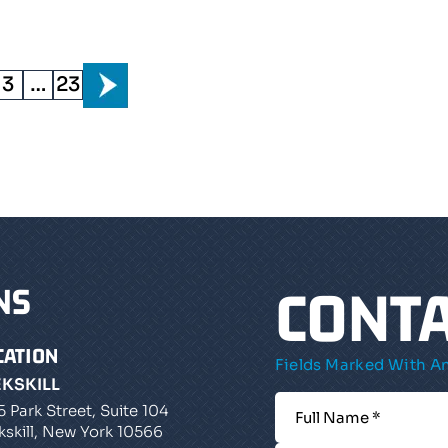
3
…
23
CONTA
NS
CATION
Fields Marked With An
EKSKILL
5 Park Street, Suite 104
kskill, New York 10566