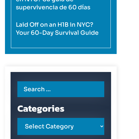
supervivencia de 60 días
Laid Off on an H1B in NYC?
Your 60-Day Survival Guide
Categories