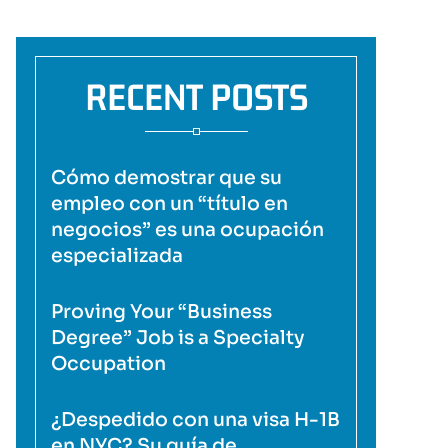
RECENT POSTS
Cómo demostrar que su
empleo con un “título en
negocios” es una ocupación
especializada
Proving Your “Business
Degree” Job is a Specialty
Occupation
¿Despedido con una visa H-1B
en NYC? Su guía de