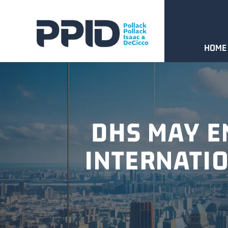
HOME
DHS MAY E
INTERNATI