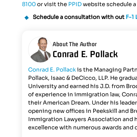
8100
or visit the
PPID
website schedule a 
Schedule a consultation with out
F-1
About The Author
Conrad E. Pollack
Conrad E. Pollack
is the Managing Partn
Pollack, Isaac & DeCicco, LLP. He gra
University and earned his J.D. from Br
of experience in immigration law, Conr
their American Dream. Under his leader
opening new offices in Peekskill and B
Immigration Lawyers Association and h
excellence with numerous awards and d