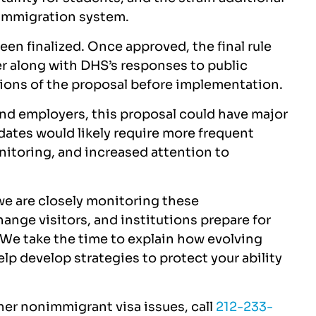
 immigration system.
been finalized. Once approved, the final rule
er along with DHS’s responses to public
ions of the proposal before implementation.
 and employers, this proposal could have major
dates would likely require more frequent
nitoring, and increased attention to
 we are closely monitoring these
nge visitors, and institutions prepare for
 We take the time to explain how evolving
lp develop strategies to protect your ability
ther nonimmigrant visa issues, call
212-233-