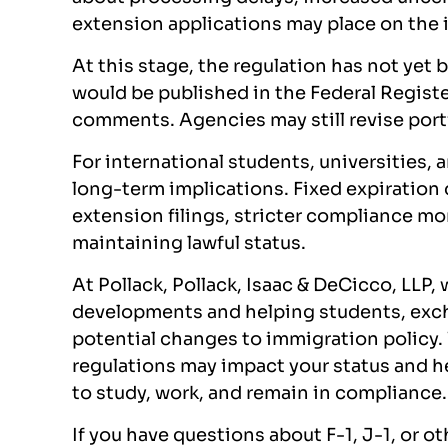
extension applications may place on the
At this stage, the regulation has not yet 
would be published in the Federal Regist
comments. Agencies may still revise port
For international students, universities,
long-term implications. Fixed expiration 
extension filings, stricter compliance mo
maintaining lawful status.
At Pollack, Pollack, Isaac & DeCicco, LLP,
developments and helping students, excha
potential changes to immigration policy.
regulations may impact your status and he
to study, work, and remain in compliance.
If you have questions about F-1, J-1, or o