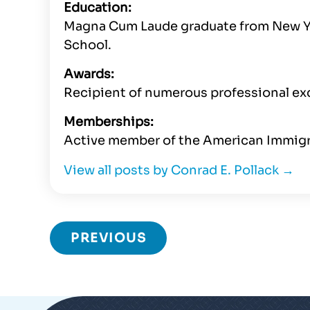
Education:
Magna Cum Laude graduate from New Yor
School.
Awards:
Recipient of numerous professional ex
Memberships:
Active member of the American Immigr
View all posts by Conrad E. Pollack
→
PREVIOUS