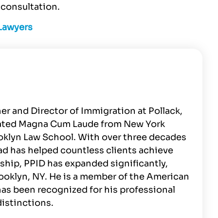
consultation.
 Lawyers
er and Director of Immigration at Pollack,
duated Magna Cum Laude from New York
ooklyn Law School. With over three decades
ad has helped countless clients achieve
ship, PPID has expanded significantly,
rooklyn, NY. He is a member of the American
as been recognized for his professional
istinctions.