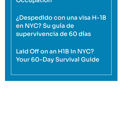
Occupation
¿Despedido con una visa H-1B
en NYC? Su guía de
supervivencia de 60 días
Laid Off on an H1B in NYC?
Your 60-Day Survival Guide