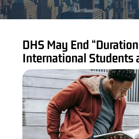
DHS May End “Duration 
International Students 