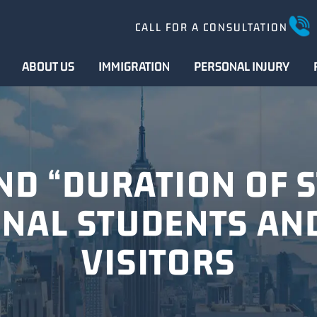
CALL FOR A CONSULTATION
ABOUT US
IMMIGRATION
PERSONAL INJURY
ND “DURATION OF S
ONAL STUDENTS AN
VISITORS