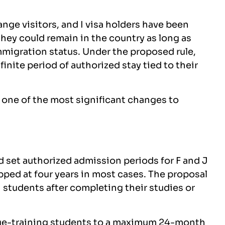
nge visitors, and I visa holders have been
hey could remain in the country as long as
migration status. Under the proposed rule,
finite period of authorized stay tied to their
t one of the most significant changes to
et authorized admission periods for F and J
pped at four years in most cases. The proposal
1 students after completing their studies or
age-training students to a maximum 24-month