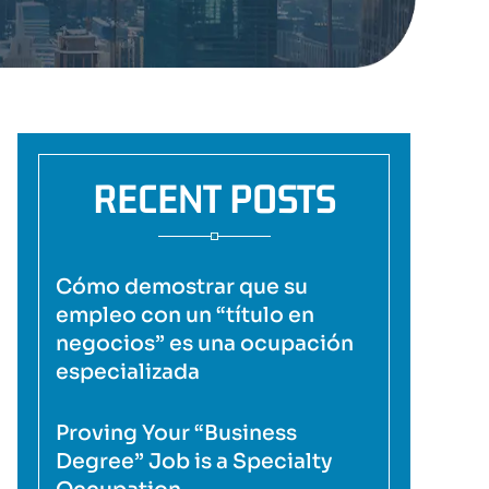
RECENT POSTS
Cómo demostrar que su
empleo con un “título en
negocios” es una ocupación
especializada
Proving Your “Business
Degree” Job is a Specialty