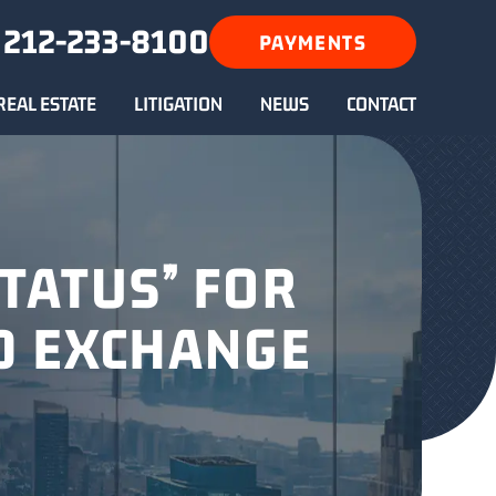
212-233-8100
PAYMENTS
REAL ESTATE
LITIGATION
NEWS
CONTACT
TATUS” FOR
D EXCHANGE