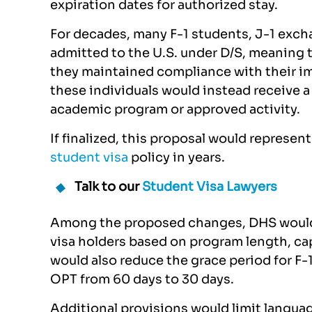
expiration dates for authorized stay.
For decades, many F-1 students, J-1 excha
admitted to the U.S. under D/S, meaning t
they maintained compliance with their im
these individuals would instead receive a 
academic program or approved activity.
If finalized, this proposal would represen
student visa
policy in years.
Talk to our
Student Visa Lawyers
Among the proposed changes, DHS would s
visa holders based on program length, ca
would also reduce the grace period for F-
OPT from 60 days to 30 days.
Additional provisions would limit langu