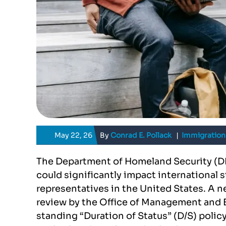
May 22, 26
By
Conrad E. Pollack
|
Immigration
The Department of Homeland Security (DH
could significantly impact international 
representatives in the United States. A 
review by the Office of Management and 
standing “Duration of Status” (D/S) policy 