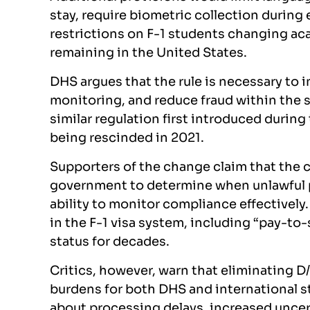
stay, require biometric collection durin
restrictions on F-1 students changing ac
remaining in the United States.
DHS argues that the rule is necessary to
monitoring, and reduce fraud within the s
similar regulation first introduced durin
being rescinded in 2021.
Supporters of the change claim that the c
government to determine when unlawful p
ability to monitor compliance effectively.
in the F-1 visa system, including “pay-to
status for decades.
Critics, however, warn that eliminating D
burdens for both DHS and international s
about processing delays, increased uncert