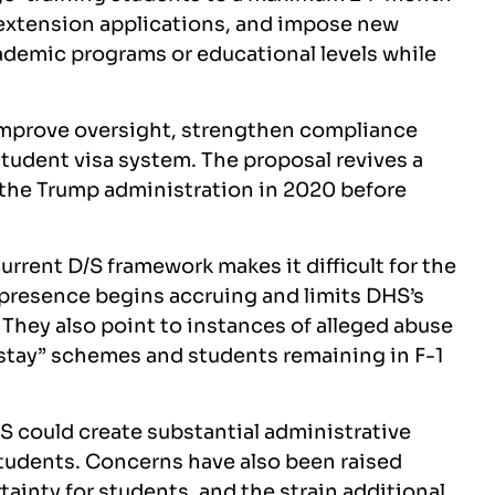
g extension applications, and impose new
ademic programs or educational levels while
 improve oversight, strengthen compliance
tudent visa system. The proposal revives a
g the Trump administration in 2020 before
urrent D/S framework makes it difficult for the
resence begins accruing and limits DHS’s
 They also point to instances of alleged abuse
-stay” schemes and students remaining in F-1
/S could create substantial administrative
tudents. Concerns have also been raised
ainty for students, and the strain additional