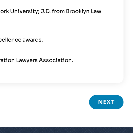
k University; J.D. from Brooklyn Law
cellence awards.
ation Lawyers Association.
NEXT