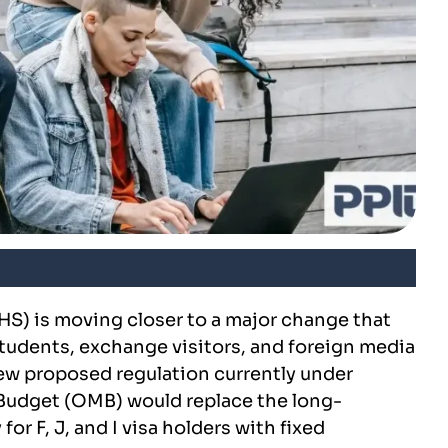
S) is moving closer to a major change that
students, exchange visitors, and foreign media
new proposed regulation currently under
Budget (OMB) would replace the long-
for F, J, and I visa holders with fixed