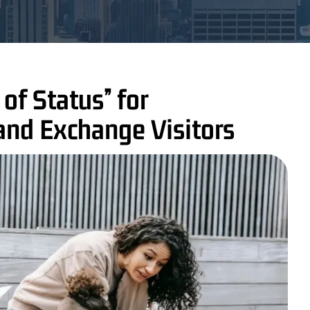
of Status” for
and Exchange Visitors