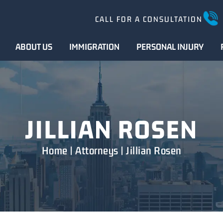
CALL FOR A CONSULTATION
ABOUT US
IMMIGRATION
PERSONAL INJURY
JILLIAN ROSEN
Home
|
Attorneys
|
Jillian Rosen