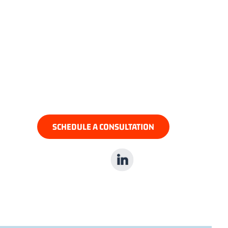
JILLIAN ROSEN, ESQ.
Partner In PPID’s Litigation
Department
SCHEDULE A CONSULTATION
LinkedIn