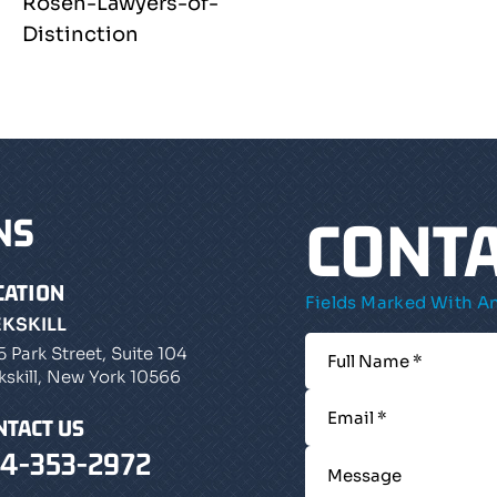
CONTA
NS
CATION
Fields Marked With An
EKSKILL
5 Park Street, Suite 104
kskill, New York 10566
NTACT US
4-353-2972