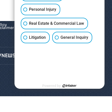
Personal Injury
Real Estate & Commercial Law
licy
sclaimer
*
Litigation
General Inquiry
Y
NEWS
CONTACT
Powered by
hts Reserved.