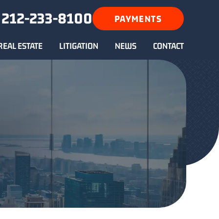
212-233-8100
PAYMENTS
REAL ESTATE
LITIGATION
NEWS
CONTACT