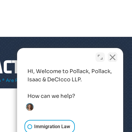
CT US
Hi, Welcome to Pollack, Pollack,
Isaac & DeCicco LLP.
 * Are Required
How can we help?
Immigration Law