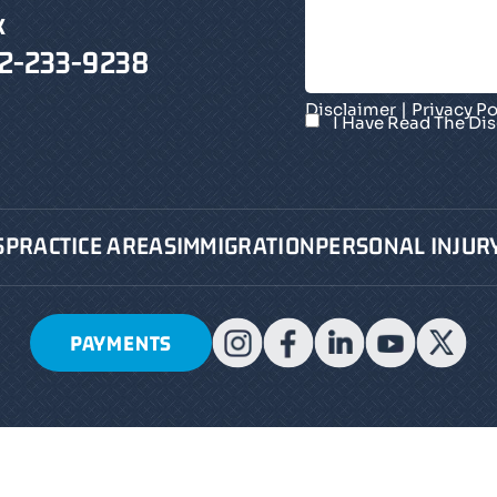
X
2-233-9238
|
Disclaimer
Privacy Po
I Have Read The Di
S
PRACTICE AREAS
IMMIGRATION
PERSONAL INJUR
PAYMENTS
2026 Pollack, Pollack, Isaac & DeCicco, LLP • All Rig