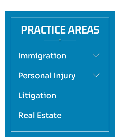
PRACTICE AREAS
Immigration
Personal Injury
Litigation
Real Estate