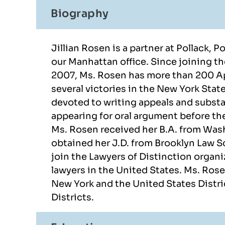
Biography
Jillian Rosen is a partner at Pollack, 
our Manhattan office. Since joining th
2007, Ms. Rosen has more than 200 Ap
several victories in the New York Stat
devoted to writing appeals and substa
there. They
I had the fortune to collaborate
Alexa
appearing for oral argument before th
y case.
with Alexandra Bondikov and
profe
Ms. Rosen received her B.A. from Wash
 through
Pamela Mateo. The smoothest
case a
obtained her J.D. from Brooklyn Law S
did a good
possible way to accomplish my
join the Lawyers of Distinction organi
lawyers in the United States. Ms. Rose
 She was
US visa. Definitely
New York and the United States Distri
tstanding
recommended these 2 lawyers
Districts.
to me.
if you have the chance and the
dream to…