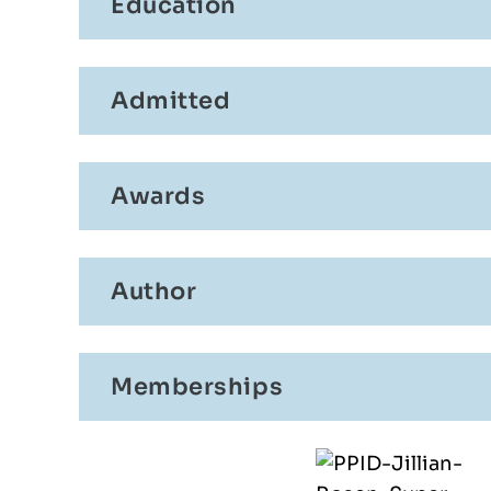
AMJAD
Education
CLAUDIO PONTORNO
Admitted
Awards
Author
Memberships