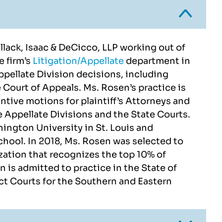
Pollack, Isaac & DeCicco, LLP working out of
e firm’s
Litigation/Appellate
department in
pellate Division decisions, including
e Court of Appeals. Ms. Rosen’s practice is
ntive motions for plaintiff’s Attorneys and
ndra and Kirn were very
Top Notch folks hand
e Appellate Divisions and the State Courts.
ssional in handling the
everything from start to f
ington University in St. Louis and
nd got it approved with
exceptional services!!!
chool. In 2018, Ms. Rosen was selected to
100% accuracy.
zation that recognizes the top 10% of
JOE BLACK
n is admitted to practice in the State of
NITESH SHUKLA
ct Courts for the Southern and Eastern