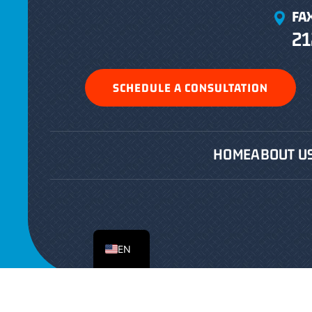
FA
21
SCHEDULE A CONSULTATION
HOME
ABOUT U
ES
EN
Copyright © 