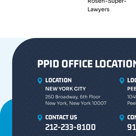
PPID OFFICE LOCATIO
LOCATION
LO
NEW YORK CITY
PE
250 Broadway, 6th Floor
104
New York, New York 10007
Pee
CONTACT US
CO
212-233-8100
91