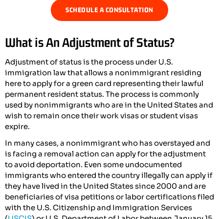
SCHEDULE A CONSULTATION
What is An Adjustment of Status?
Adjustment of status is the process under U.S.
immigration law that allows a nonimmigrant residing
here to apply for a green card representing their lawful
permanent resident status. The process is commonly
used by nonimmigrants who are in the United States and
wish to remain once their work visas or student visas
expire.
In many cases, a nonimmigrant who has overstayed and
is facing a removal action can apply for the adjustment
to avoid deportation. Even some undocumented
immigrants who entered the country illegally can apply if
they have lived in the United States since 2000 and are
beneficiaries of visa petitions or labor certifications filed
with the U.S. Citizenship and Immigration Services
(
USCIS
) or U.S. Department of Labor between January 15,