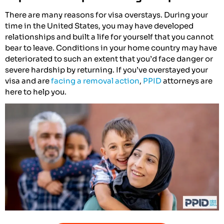
There are many reasons for visa overstays. During your
time in the United States, you may have developed
relationships and built a life for yourself that you cannot
bear to leave. Conditions in your home country may have
deteriorated to such an extent that you’d face danger or
severe hardship by returning. If you’ve overstayed your
visa and are
facing a removal action
,
PPID
attorneys are
here to help you.