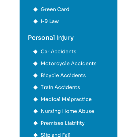
Green Card
I-9 Law
Personal Injury
Car Accidents
Motorcycle Accidents
Bicycle Accidents
Train Accidents
Medical Malpractice
Nursing Home Abuse
Premises Liability
Slip and Fall