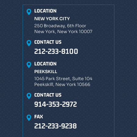
LOCATION
NEW YORK CITY
250 Broadway, 6th Floor
New York, New York 10007
CONTACT US
212-233-8100
LOCATION
PEEKSKILL
1045 Park Street, Suite 104
Peekskill, New York 10566
CONTACT US
914-353-2972
FAX
212-233-9238