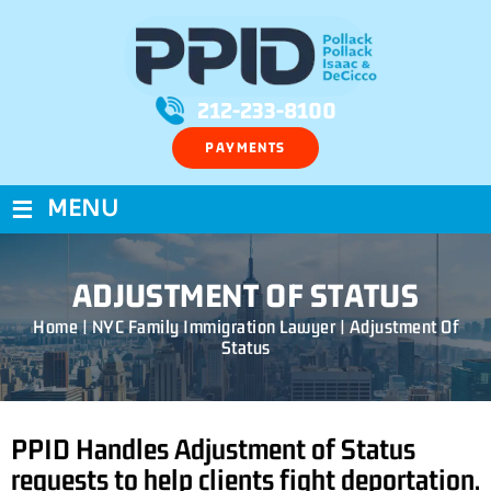
212-233-8100
PAYMENTS
≡
MENU
ADJUSTMENT OF STATUS
Home
|
NYC Family Immigration Lawyer
|
Adjustment Of
Status
PPID Handles Adjustment of Status
requests to help clients fight deportation.