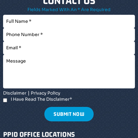
CONTACT US
Fields Marked With An * Are Required
|
Disclaimer
Privacy Policy
I Have Read The Disclaimer
*
PPID OFFICE LOCATIONS