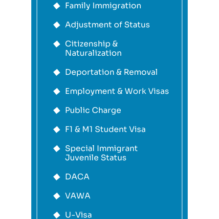
Family Immigration
Adjustment of Status
Citizenship &
Naturalization
Deportation & Removal
Employment & Work Visas
Public Charge
F1 & M1 Student Visa
Special Immigrant
Juvenile Status
DACA
VAWA
U-Visa