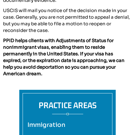
documentary evidence.
USCIS will mail you notice of the decision made in your
case. Generally, you are not permitted to appeal a denial,
but you may be able to file a motion to reopen or
reconsider the case.
PPID helps clients with Adjustments of Status for
nonimmigrant visas, enabling them to reside
permanently in the United States. If your visa has
expired, or the expiration date is approaching, we can
help you avoid deportation so you can pursue your
American dream.
PRACTICE AREAS
Immigration