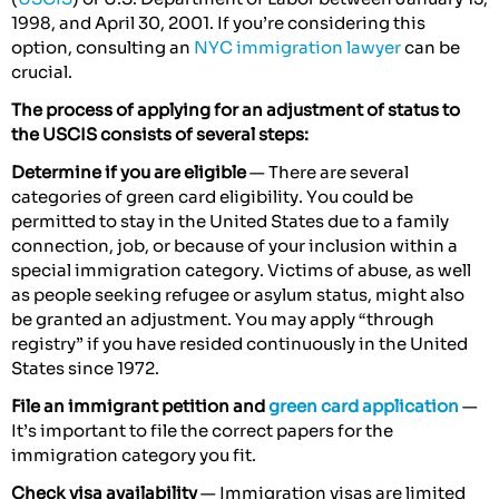
1998, and April 30, 2001. If you’re considering this
option, consulting an
NYC immigration lawyer
can be
crucial.
The process of applying for an adjustment of status to
the USCIS consists of several steps:
Determine if you are eligible
— There are several
categories of green card eligibility. You could be
permitted to stay in the United States due to a family
connection, job, or because of your inclusion within a
special immigration category. Victims of abuse, as well
as people seeking refugee or asylum status, might also
be granted an adjustment. You may apply “through
registry” if you have resided continuously in the United
States since 1972.
File an immigrant petition and
green card application
—
It’s important to file the correct papers for the
immigration category you fit.
Check visa availability
— Immigration visas are limited