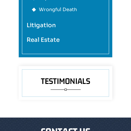
Wrongful Death
Litigation
Real Estate
TESTIMONIALS