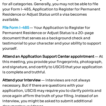
for all categories. Generally, you may not be able to file
your Form I-485, Application to Register for Permanent
Residence or Adjust Status until a visa becomes
available.
File Form I-485
— Your Application to Register for
Permanent Residence or Adjust Status is a 20-page
document that serves as a background check and
testimonial to your character and your ability to support
yourself.
Attend an Application Support Center appointment
— At
this meeting, you provide your fingerprints, photograph,
and signature, and certify to USCIS that your application
is complete and truthful.
Attend your interview
— Interviews are not always
necessary. But if there are questions with your
application, USCIS may require you to clarify points and
once again affirm the truth of your filing. Instead of an
interview, you might be asked to submit additional