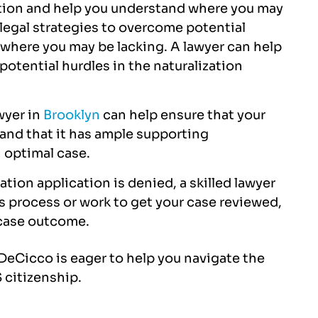
zation and help you understand where you may
ssional in handling the
everything from start to f
 legal strategies to overcome potential
nd got it approved with
exceptional services!!!
. where you may be lacking. A lawyer can help
100% accuracy.
potential hurdles in the naturalization
JOE BLACK
NITESH SHUKLA
wyer in
Brooklyn
can help ensure that your
and that it has ample supporting
 optimal case.
zation application is denied, a skilled lawyer
s process or work to get your case reviewed,
e case outcome.
& DeCicco is eager to help you navigate the
 citizenship.