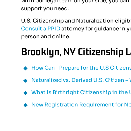
With our legal team on your side, you can t
support you need.
U.S. Citizenship and Naturalization eligib
Consult a PPID
attorney for guidance in yo
person and online.
Brooklyn, NY Citizenship 
How Can I Prepare for the U.S Citizen
Naturalized vs. Derived U.S. Citizen –
What Is Birthright Citizenship in the
New Registration Requirement for N