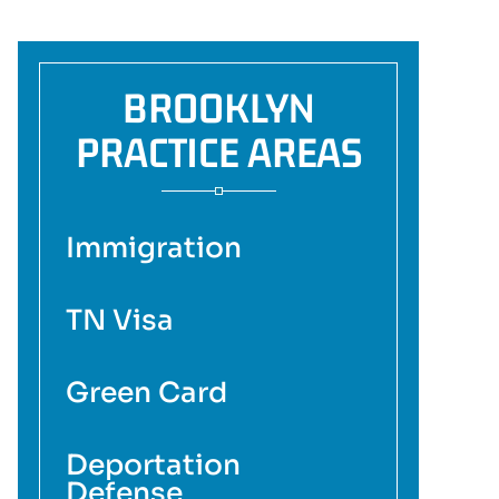
BROOKLYN
PRACTICE AREAS
Immigration
TN Visa
Green Card
Deportation
Defense