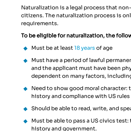
Naturalization is a legal process that n
citizens. The naturalization process is on
requirements.
To be eligible for naturalization, the fol
Must be at least
18 years
of age
Must have a period of lawful permane
and the applicant must have been phys
dependent on many factors, including
Need to show good moral character: th
history and compliance with US rules 
Should be able to read, write, and spea
Must be able to pass a US civics test:
history and government.