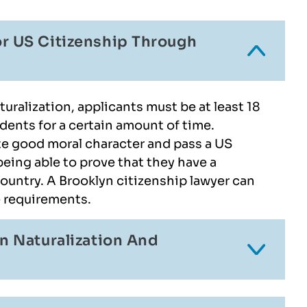
r US Citizenship Through
uralization, applicants must be at least 18
dents for a certain amount of time.
e good moral character and pass a US
 being able to prove that they have a
ountry. A Brooklyn citizenship lawyer can
e requirements.
n Naturalization And