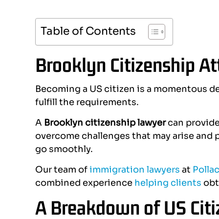
Table of Contents
Brooklyn Citizenship A
Becoming a US citizen is a momentous de
fulfill the requirements.
A
Brooklyn citizenship lawyer
can provide 
overcome challenges that may arise and p
go smoothly.
Our team of
immigration lawyers
at
Pollac
combined experience
helping clients
obt
A Breakdown of US Citi