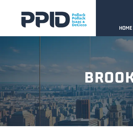
HOME
BROOK