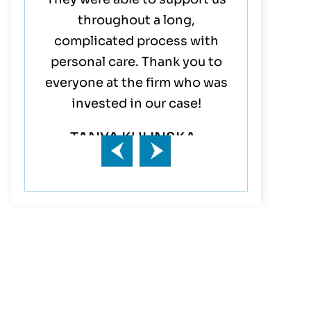
inish,
throughout a long,
their entir
!!!
complicated process with
They are t
personal care. Thank you to
Mom & Da
everyone at the firm who was
rep
invested in our case!
JA
TANYA KULINSKA-
DIMITROVA