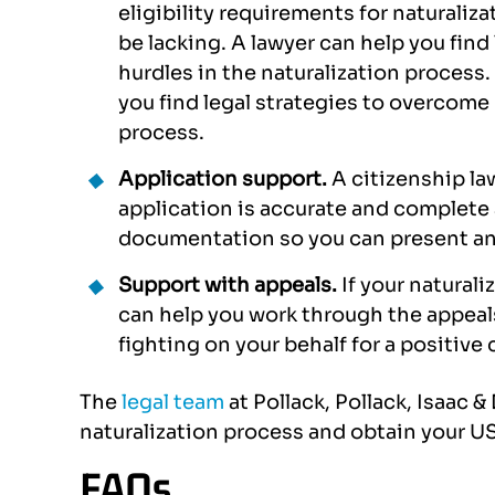
eligibility requirements for naturali
y case.
with Alexandra Bondikov and
profe
be lacking. A lawyer can help you find
 through
Pamela Mateo. The smoothest
case a
hurdles in the naturalization process
did a good
possible way to accomplish my
you find legal strategies to overcome 
 She was
US visa. Definitely
process.
tstanding
recommended these 2 lawyers
Application support.
A citizenship la
to me.
if you have the chance and the
application is accurate and complete 
dream to…
documentation so you can present an
AMJAD
CLAUDIO PONTORNO
Support with appeals.
If your naturali
can help you work through the appeal
fighting on your behalf for a positiv
The
legal team
at Pollack, Pollack, Isaac 
naturalization process and obtain your US
FAQs