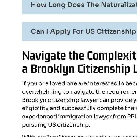
How Long Does The Naturalizat
Can I Apply For US Citizenship
Navigate the Complexiti
a Brooklyn Citizenship
If you or a loved one are interested in bec
overwhelming to navigate the requirement
Brooklyn citizenship lawyer can provide y
eligibility and successfully complete the
experienced immigration lawyer from PPID
pursuing US citizenship.