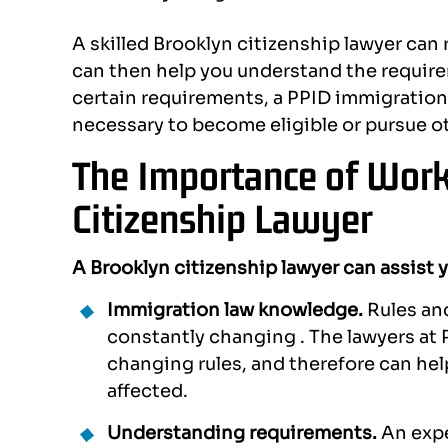
A skilled Brooklyn citizenship lawyer can 
can then help you understand the requirem
certain requirements, a PPID immigration
necessary to become eligible or pursue ot
The Importance of Work
Citizenship Lawyer
A Brooklyn citizenship lawyer can assist 
Immigration law knowledge.
Rules an
constantly changing . The lawyers at P
changing rules, and therefore can he
affected.
Understanding requirements.
An expe
there. They
I had the fortune to collaborate
Alexa