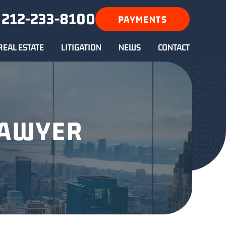
212-233-8100
PAYMENTS
REAL ESTATE
LITIGATION
NEWS
CONTACT
LAWYER