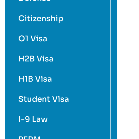
Citizenship
O1 Visa
H2B Visa
H1B Visa
Student Visa
I-9 Law