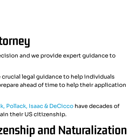
ttorney
cision and we provide expert guidance to
crucial legal guidance to help individuals
repare ahead of time to help their application
k, Pollack, Isaac & DeCicco
have decades of
ain their US citizenship.
zenship and Naturalization