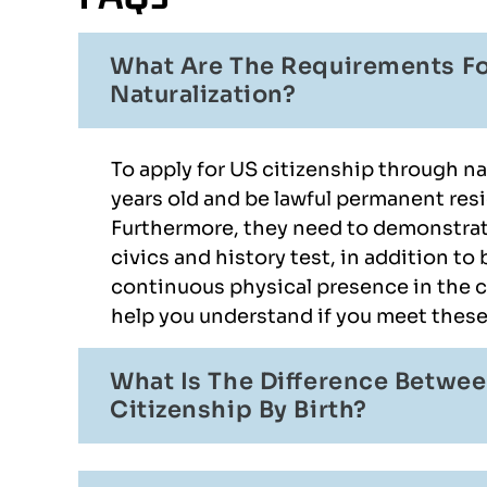
What Are The Requirements Fo
Naturalization?
To apply for US citizenship through nat
years old and be lawful permanent resi
Furthermore, they need to demonstrat
civics and history test, in addition to
continuous physical presence in the c
help you understand if you meet thes
What Is The Difference Betwee
Citizenship By Birth?