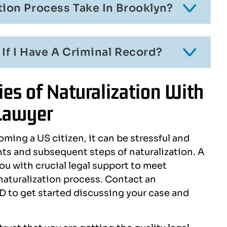
ion Process Take In Brooklyn?
 If I Have A Criminal Record?
es of Naturalization With
 Lawyer
oming a US citizen, it can be stressful and
s and subsequent steps of naturalization. A
ou with crucial legal support to meet
 naturalization process. Contact an
 to get started discussing your case and