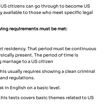
on-US citizens can go through to become US
ly available to those who meet specific legal
lowing requirements must be met:
nt residency. That period must be continuous
ically present. The period of time is
 marriage to a US citizen
is usually requires showing a clean criminal
and regulations.
k in English on a basic level.
 this tests covers basic themes related to US