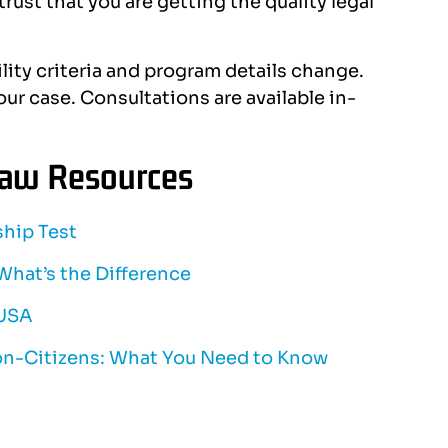
rust that you are getting the quality legal
ility criteria and program details change.
ur case. Consultations are available in-
Law Resources
ship Test
 What’s the Difference
 USA
on-Citizens: What You Need to Know