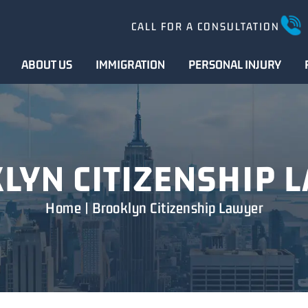
CALL FOR A CONSULTATION
ABOUT US
IMMIGRATION
PERSONAL INJURY
LYN CITIZENSHIP 
Home
|
Brooklyn Citizenship Lawyer