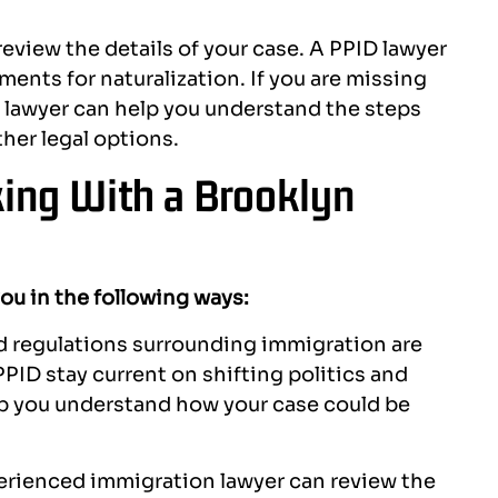
review the details of your case. A PPID lawyer
ents for naturalization. If you are missing
 lawyer can help you understand the steps
her legal options.
ing With a Brooklyn
you in the following ways:
d regulations surrounding immigration are
PID stay current on shifting politics and
lp you understand how your case could be
rienced immigration lawyer can review the
ndra and Kirn were very
Top Notch folks hand