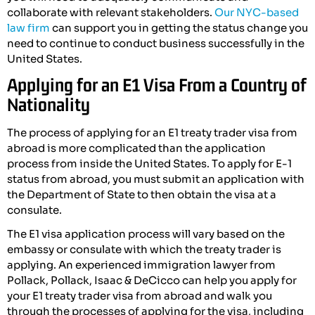
collaborate with relevant stakeholders.
Our NYC-based
law firm
can support you in getting the status change you
need to continue to conduct business successfully in the
United States.
Applying for an E1 Visa From a Country of
Nationality
The process of applying for an E1 treaty trader visa from
abroad is more complicated than the application
process from inside the United States. To apply for E-1
status from abroad, you must submit an application with
the Department of State to then obtain the visa at a
consulate.
The E1 visa application process will vary based on the
embassy or consulate with which the treaty trader is
applying. An experienced immigration lawyer from
Pollack, Pollack, Isaac & DeCicco can help you apply for
your E1 treaty trader visa from abroad and walk you
through the processes of applying for the visa, including