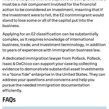
must be a risk component involved for the financial
action to be considered an investment, meaning that if
the investment were to fail, the E2 nonimmigrant would
stand to lose some or all of the capital put into the
business.
Applying for an E2 classification can be substantially
complex, as it requires knowledge of international
business, trade, and investment terminology, in addition
to years of experience with immigration business law.
A dedicated immigration lawyer from Pollack, Pollack,
Isaac & DeCicco can support your case by collecting
evidence to demonstrate substantial asset investments
in a “bona fide” enterprise in the United States. They can
address your questions and concerns and help you
pursue the needed immigration documentation
efficiently.
FAQs