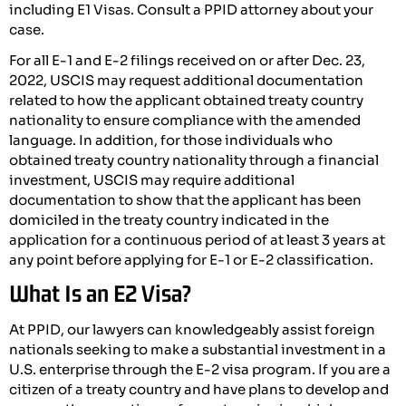
including E1 Visas. Consult a PPID attorney about your
case.
For all E-1 and E-2 filings received on or after Dec. 23,
2022, USCIS may request additional documentation
related to how the applicant obtained treaty country
nationality to ensure compliance with the amended
language. In addition, for those individuals who
obtained treaty country nationality through a financial
investment, USCIS may require additional
documentation to show that the applicant has been
domiciled in the treaty country indicated in the
application for a continuous period of at least 3 years at
any point before applying for E-1 or E-2 classification.
What Is an E2 Visa?
At PPID, our lawyers can knowledgeably assist foreign
nationals seeking to make a substantial investment in a
U.S. enterprise through the E-2 visa program. If you are a
citizen of a treaty country and have plans to develop and