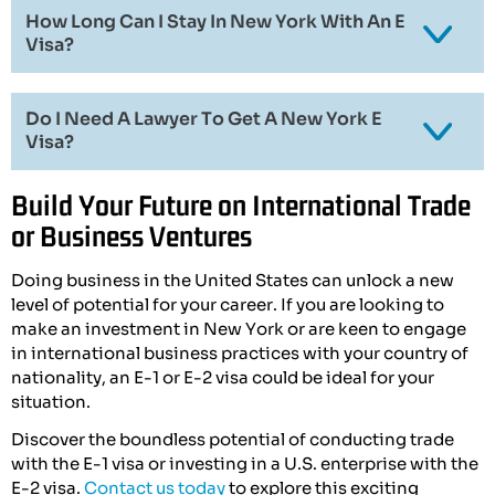
How Long Can I Stay In New York With An E
Visa?
Do I Need A Lawyer To Get A New York E
Visa?
Build Your Future on International Trade
or Business Ventures
Doing business in the United States can unlock a new
level of potential for your career. If you are looking to
make an investment in New York or are keen to engage
in international business practices with your country of
nationality, an E-1 or E-2 visa could be ideal for your
situation.
Discover the boundless potential of conducting trade
with the E-1 visa or investing in a U.S. enterprise with the
E-2 visa.
Contact us today
to explore this exciting