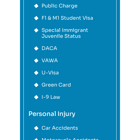
Public Charge
F1 & M1 Student Visa
Special Immigrant
Juvenile Status
DACA
VAWA
U-Visa
Green Card
I-9 Law
Personal Injury
Car Accidents