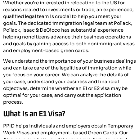
Whether you’re interested in relocating to the US for
reasons related to investments or trade, an experienced,
qualified legal team is crucial to help you meet your
goals. The dedicated immigration legal team at Pollack,
Pollack, Isaac & DeCicco has substantial experience
helping noncitizens advance their business operations
and goals by gaining access to both nonimmigrant visas
and employment-based green cards.
We understand the importance of your business dealings
and can take care of the legalities of immigration while
you focus on your career. We can analyze the details of
your case, understand your business and financial
objectives, determine whether an E1 or E2 visa may be
optimal for your case, and carry out the application
process.
What Is an E1 Visa?
PPID helps individuals and employers obtain Temporary
Work Visas and employment-based Green Cards. Our