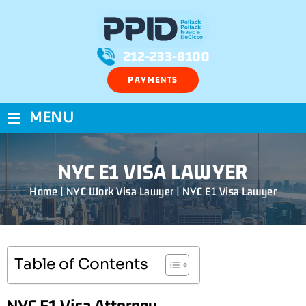
212-233-8100
PAYMENTS
≡
MENU
NYC E1 VISA LAWYER
Home
|
NYC Work Visa Lawyer
|
NYC E1 Visa Lawyer
Table of Contents
NYC E1 Visa Attorney