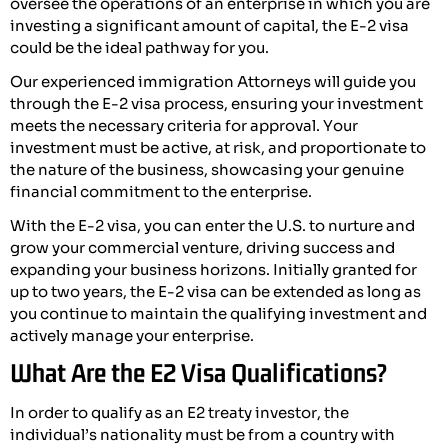
oversee the operations of an enterprise in which you are
investing a significant amount of capital, the E-2 visa
could be the ideal pathway for you.
Our experienced immigration Attorneys will guide you
through the E-2 visa process, ensuring your investment
meets the necessary criteria for approval. Your
investment must be active, at risk, and proportionate to
the nature of the business, showcasing your genuine
financial commitment to the enterprise.
With the E-2 visa, you can enter the U.S. to nurture and
grow your commercial venture, driving success and
expanding your business horizons. Initially granted for
up to two years, the E-2 visa can be extended as long as
you continue to maintain the qualifying investment and
actively manage your enterprise.
What Are the E2 Visa Qualifications?
In order to qualify as an E2 treaty investor, the
individual’s nationality must be from a country with