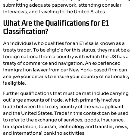
submitting adequate paperwork, attending consular
interviews, and traveling to the United States.
What Are the Qualifications for E1
Classification?
An individual who qualifies for an E1 visa is known as a
treaty trader. To be eligible for this status, they must be a
foreign national from a country with which the US has a
treaty of commerce and navigation. An experienced
immigration lawyer from our New York-based firm can
analyze your details to ensure your country of nationality
is eligible.
Further qualifications that must be met include carrying
out large amounts of trade, which primarily involves
trade between the treaty country of the visa applicant
and the United States. Trade in this context can be used
to refer to the exchange of services, goods, insurance,
transportation, tourism, technology and transfer, news,
and international banking activities.