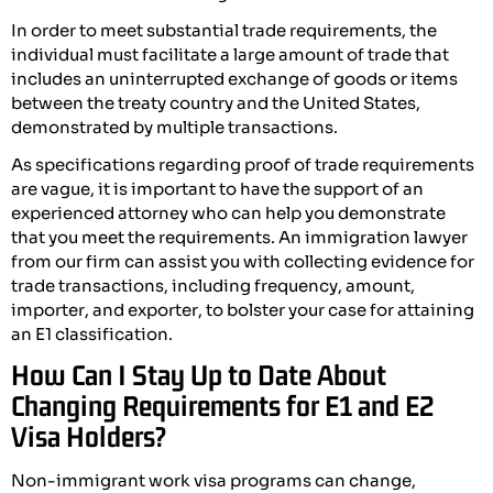
In order to meet substantial trade requirements, the
individual must facilitate a large amount of trade that
includes an uninterrupted exchange of goods or items
between the treaty country and the United States,
demonstrated by multiple transactions.
As specifications regarding proof of trade requirements
are vague, it is important to have the support of an
experienced attorney who can help you demonstrate
that you meet the requirements. An immigration lawyer
from our firm can assist you with collecting evidence for
trade transactions, including frequency, amount,
importer, and exporter, to bolster your case for attaining
an E1 classification.
How Can I Stay Up to Date About
Changing Requirements for E1 and E2
Visa Holders?
Non-immigrant work visa programs can change,