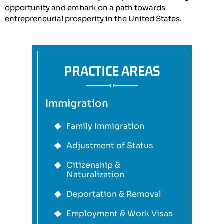
opportunity and embark on a path towards
entrepreneurial prosperity in the United States.
PRACTICE AREAS
Immigration
Family Immigration
Adjustment of Status
Citizenship &
Naturalization
Deportation & Removal
Employment & Work Visas