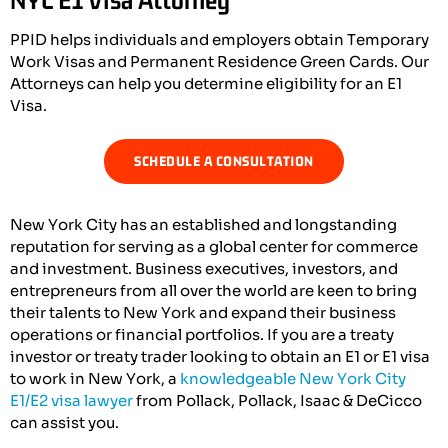
PPID helps individuals and employers obtain Temporary
Work Visas and Permanent Residence Green Cards. Our
Attorneys can help you determine eligibility for an E1
Visa.
SCHEDULE A CONSULTATION
New York City has an established and longstanding
reputation for serving as a global center for commerce
and investment. Business executives, investors, and
entrepreneurs from all over the world are keen to bring
their talents to New York and expand their business
operations or financial portfolios. If you are a treaty
investor or treaty trader looking to obtain an E1 or E1 visa
to work in New York, a
knowledgeable New York City
E1/E2 visa lawyer
from Pollack, Pollack, Isaac & DeCicco
can assist you.