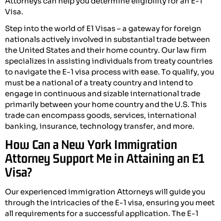
Attorneys can help you determine eligibility for an E-1
Visa.
Step into the world of E1 Visas – a gateway for foreign
nationals actively involved in substantial trade between
the United States and their home country. Our law firm
specializes in assisting individuals from treaty countries
to navigate the E-1 visa process with ease. To qualify, you
must be a national of a treaty country and intend to
engage in continuous and sizable international trade
primarily between your home country and the U.S. This
trade can encompass goods, services, international
banking, insurance, technology transfer, and more.
How Can a New York Immigration
Attorney Support Me in Attaining an E1
Visa?
Our experienced immigration Attorneys will guide you
through the intricacies of the E-1 visa, ensuring you meet
all requirements for a successful application. The E-1