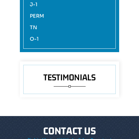
J-1
PERM
TN
O-1
TESTIMONIALS
CONTACT US