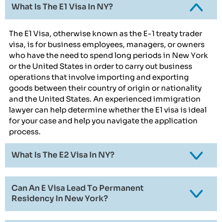
What Is The E1 Visa In NY?
The E1 Visa, otherwise known as the E-1 treaty trader
visa, is for business employees, managers, or owners
who have the need to spend long periods in New York
or the United States in order to carry out business
operations that involve importing and exporting
goods between their country of origin or nationality
and the United States. An experienced immigration
lawyer can help determine whether the E1 visa is ideal
for your case and help you navigate the application
process.
What Is The E2 Visa In NY?
Can An E Visa Lead To Permanent
Residency In New York?