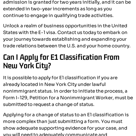
admission is granted for two years initially, and it can be
extended in two-year increments as long as you
continue to engage in qualifying trade activities.
Unlock a realm of business opportunities in the United
States with the E-1 visa. Contact us today to embark on
your journey towards establishing and expanding your
trade relations between the U.S. and your home country.
Can I Apply for E1 Classification From
New York City?
It is possible to apply for E1 classification if you are
already located in New York City under lawful
nonimmigrant status. In order to initiate the process, a
Form I-129, Petition for a Nonimmigrant Worker, must be
submitted to request a change of status.
Applying for a change of status to an E1 classification is
more complex than just submitting a form. You must
show adequate supporting evidence for your case, and
you will need to adequately communicate and