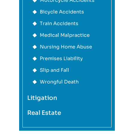
Motorcycle Accidents
Bicycle Accidents
Train Accidents
Medical Malpractice
Nursing Home Abuse
Premises Liability
Slip and Fall
Wrongful Death
Litigation
Real Estate