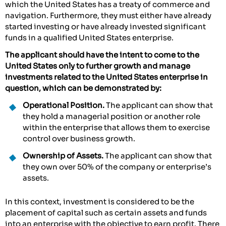
which the United States has a treaty of commerce and
navigation. Furthermore, they must either have already
started investing or have already invested significant
funds in a qualified United States enterprise.
The applicant should have the intent to come to the
United States only to further growth and manage
investments related to the United States enterprise in
question, which can be demonstrated by:
Operational Position.
The applicant can show that
they hold a managerial position or another role
within the enterprise that allows them to exercise
control over business growth.
Ownership of Assets.
The applicant can show that
they own over 50% of the company or enterprise’s
assets.
In this context, investment is considered to be the
placement of capital such as certain assets and funds
into an enterprise with the objective to earn profit. There