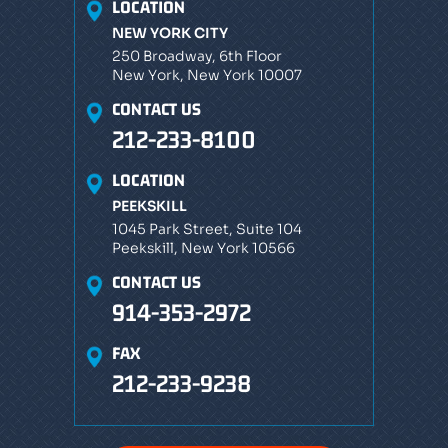
LOCATION
NEW YORK CITY
250 Broadway, 6th Floor
New York, New York 10007
CONTACT US
212-233-8100
LOCATION
PEEKSKILL
1045 Park Street, Suite 104
Peekskill, New York 10566
CONTACT US
914-353-2972
FAX
212-233-9238