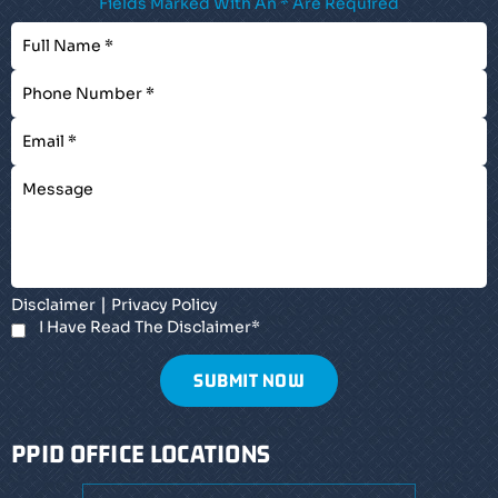
Fields Marked With An * Are Required
|
Disclaimer
Privacy Policy
I Have Read The Disclaimer
*
PPID OFFICE LOCATIONS