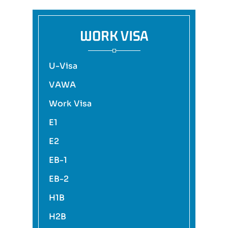
WORK VISA
U-Visa
VAWA
Work Visa
E1
E2
EB-1
EB-2
H1B
H2B